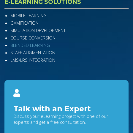
E-LEARNING SOLUTIONS
MOBILE LEARNING
GAMIFICATION
SIMULATION DEVELOPMENT
COURSE CONVERSION
BLENDED LEARNING
STAFF AUGMENTATION
LMS/LRS INTEGRATION
Talk with an Expert
Discuss your eLearning project with one of our
experts and get a free consultation.