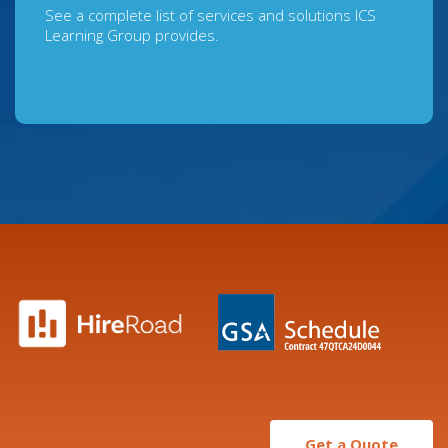
See a complete list of services and solutions ICS
Learning Group provides.
Get a Quote