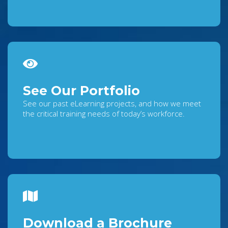
See Our Portfolio
See our past eLearning projects, and how we meet
the critical training needs of today’s workforce.
Download a Brochure