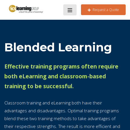
Request a Quote
Blended Learning
Effective training programs often require
both eLearning and classroom-based
training to be successful.
Classroom training and eLearning both have their
advantages and disadvantages. Optimal training programs
blend these two training methods to take advantages of
their respective strengths. The result is more efficient and