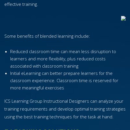
effective training.
Some benefits of blended learning include:
Reduced classroom time can mean less disruption to
learners and more flexibility, plus reduced costs
associated with classroom training
Initial eLearning can better prepare learners for the
classroom experience. Classroom time is reserved for
more meaningful exercises
ICS Learning Group Instructional Designers can analyze your
training requirements and develop optimal training strategies
using the best training techniques for the task at hand.