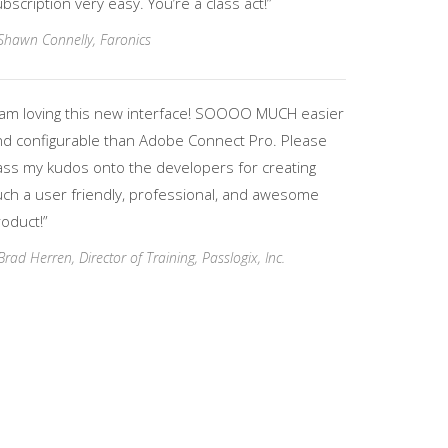
bscription very easy. You’re a class act!”
Shawn Connelly, Faronics
I am loving this new interface! SOOOO MUCH easier
nd configurable than Adobe Connect Pro. Please
ass my kudos onto the developers for creating
uch a user friendly, professional, and awesome
oduct!”
Brad Herren, Director of Training, Passlogix, Inc.