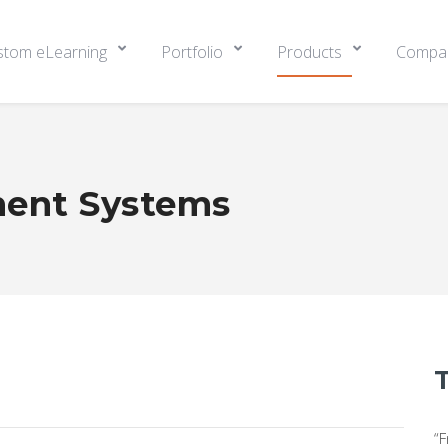
stom eLearning
Portfolio
Products
Compa
ent Systems
“