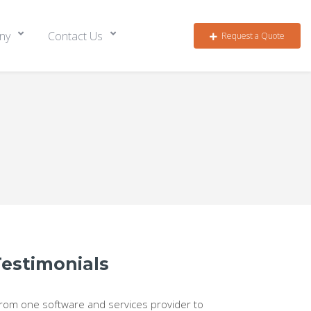
ny
Contact Us
Request a Quote
Testimonials
From one software and services provider to