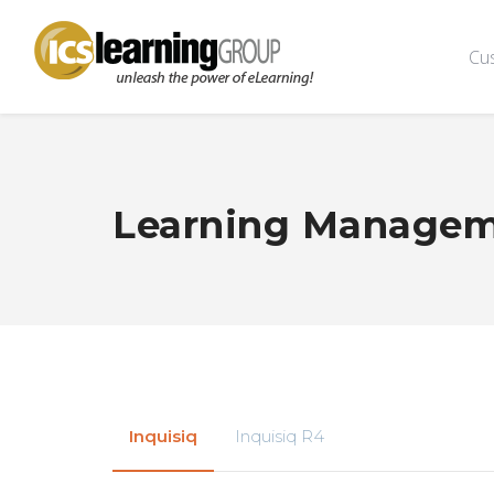
Cu
Learning Managem
Inquisiq
Inquisiq R4