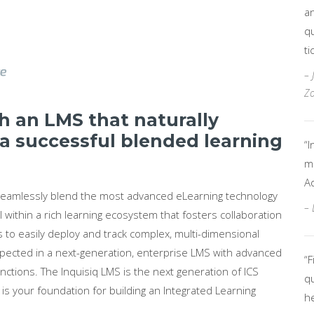
an
qu
ti
– 
Zo
 an LMS that naturally
 a successful blended learning
“I
mo
A
 seamlessly blend the most advanced eLearning technology
– 
l within a rich learning ecosystem that fosters collaboration
 to easily deploy and track complex, multi-dimensional
s expected in a next-generation, enterprise LMS with advanced
“F
nctions. The Inquisiq LMS is the next generation of ICS
qu
s your foundation for building an Integrated Learning
h