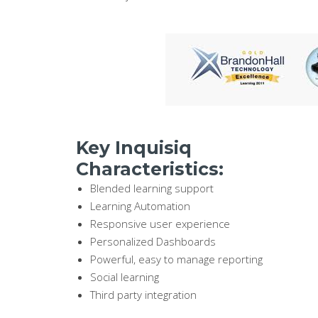
Key Inquisiq
Characteristics:
Blended learning support
Learning Automation
Responsive user experience
Personalized Dashboards
Powerful, easy to manage reporting
Social learning
Third party integration