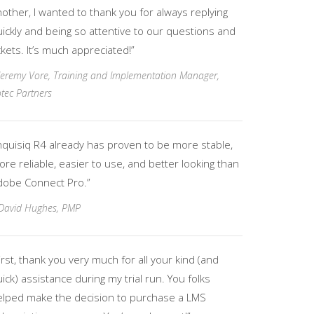
other, I wanted to thank you for always replying
ickly and being so attentive to our questions and
ckets. It’s much appreciated!”
Jeremy Vore, Training and Implementation Manager,
tec Partners
nquisiq R4 already has proven to be more stable,
re reliable, easier to use, and better looking than
dobe Connect Pro.”
David Hughes, PMP
irst, thank you very much for all your kind (and
ick) assistance during my trial run. You folks
elped make the decision to purchase a LMS