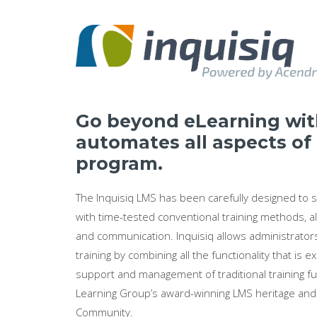
Go beyond eLearning with
automates all aspects of
program.
The Inquisiq LMS has been carefully designed to
with time-tested conventional training methods, al
and communication. Inquisiq allows administrators
training by combining all the functionality that i
support and management of traditional training fu
Learning Group’s award-winning LMS heritage and i
Community.