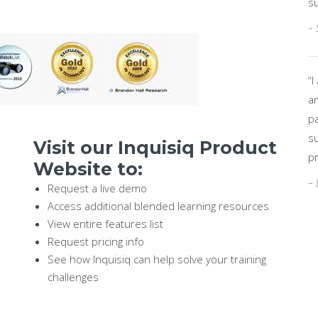
su
– 
“
a
p
s
Visit our Inquisiq Product
pr
Website to:
– 
Request a live demo
Access additional blended learning resources
View entire features list
Request pricing info
See how Inquisiq can help solve your training
challenges