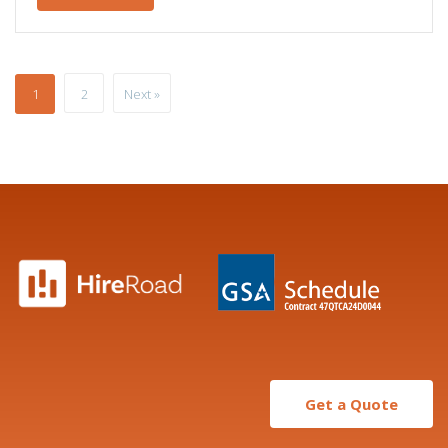
1
2
Next »
Get a Quote