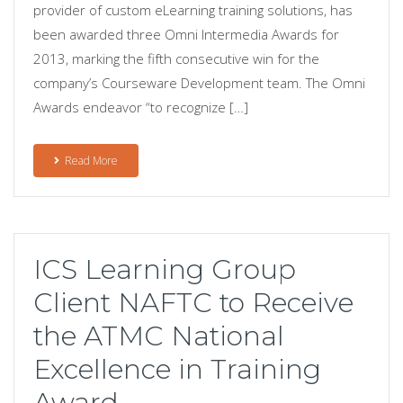
provider of custom eLearning training solutions, has
been awarded three Omni Intermedia Awards for
2013, marking the fifth consecutive win for the
company’s Courseware Development team. The Omni
Awards endeavor “to recognize […]
Read More
ICS Learning Group
Client NAFTC to Receive
the ATMC National
Excellence in Training
Award