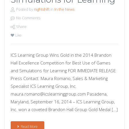
Posted by
nightshift
in
In the News
No Comments
Share
Like
ICS Learning Group Wins Gold in the 2014 Brandon
Hall Excellence Competition for Best Use of Games
and Simulations for Learning FOR IMMEDIATE RELEASE
Press Contact: Maura Romano, Sales & Marketing
Specialist ICS Learning Group, Inc.
maura.romano@icslearninggroup.com Pasadena,
Maryland, September 16, 2014 – ICS Learning Group,
Inc. won a coveted Brandon Hall Group Gold Medal […]
Read More