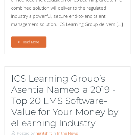
combined solution will deliver to the regulated
industry a powerful, secure end-to-end talent
management solution. ICS Learning Group delivers […]
Read More
ICS Learning Group’s
Asentia Named a 2019 -
Top 20 LMS Software-
Value for Your Money by
eLearning Industry
Posted by
nightshift
in
In the News