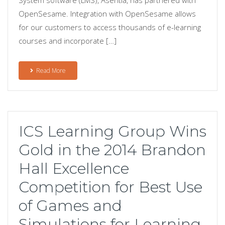
OpenSesame. Integration with OpenSesame allows
for our customers to access thousands of e-learning
courses and incorporate […]
Read More
ICS Learning Group Wins
Gold in the 2014 Brandon
Hall Excellence
Competition for Best Use
of Games and
Simulations for Learning