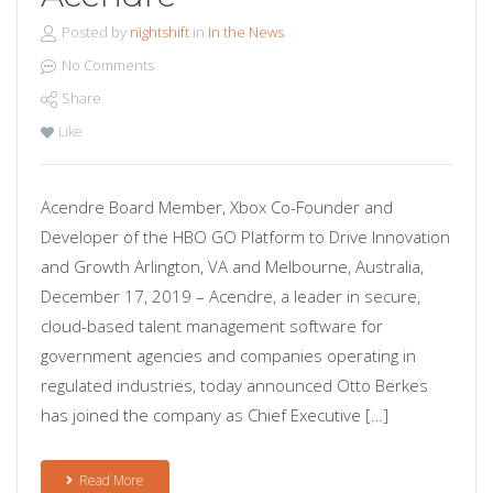
Posted by
nightshift
in
In the News
No Comments
Share
Like
Acendre Board Member, Xbox Co-Founder and
Developer of the HBO GO Platform to Drive Innovation
and Growth Arlington, VA and Melbourne, Australia,
December 17, 2019 – Acendre, a leader in secure,
cloud-based talent management software for
government agencies and companies operating in
regulated industries, today announced Otto Berkes
has joined the company as Chief Executive […]
Read More