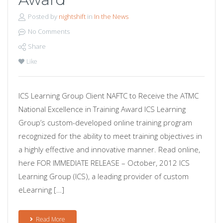
Posted by
nightshift
in
In the News
No Comments
Share
Like
ICS Learning Group Client NAFTC to Receive the ATMC
National Excellence in Training Award ICS Learning
Group’s custom-developed online training program
recognized for the ability to meet training objectives in
a highly effective and innovative manner. Read online,
here FOR IMMEDIATE RELEASE – October, 2012 ICS
Learning Group (ICS), a leading provider of custom
eLearning […]
Read More