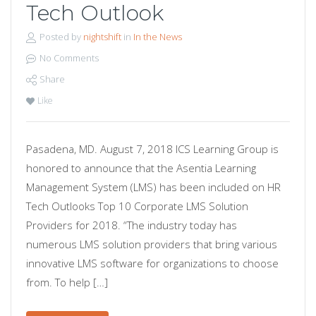
Tech Outlook
Posted by
nightshift
in
In the News
No Comments
Share
Like
Pasadena, MD. August 7, 2018 ICS Learning Group is
honored to announce that the Asentia Learning
Management System (LMS) has been included on HR
Tech Outlooks Top 10 Corporate LMS Solution
Providers for 2018. “The industry today has
numerous LMS solution providers that bring various
innovative LMS software for organizations to choose
from. To help […]