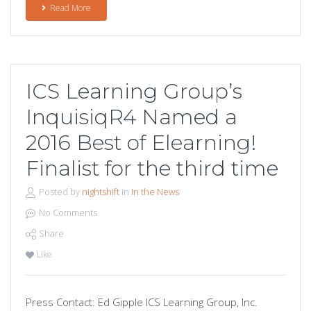
Read More
ICS Learning Group’s
InquisiqR4 Named a
2016 Best of Elearning!
Finalist for the third time
Posted by
nightshift
in
In the News
No Comments
Share
Like
Press Contact: Ed Gipple ICS Learning Group, Inc.