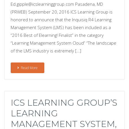
Ed.gipple@icslearninggroup.com Pasadena, MD
(PRWEB) September 20, 2016 ICS Learning Group is
honored to announce that the Inquisiq R4 Learning
Management System (LMS) has been included as a
“2016 Best of Elearning! Finalist” in the category
“Learning Management System Cloud” “The landscape
of the LMS industry is extremely […]
Read More
ICS LEARNING GROUP’S
LEARNING
MANAGEMENT SYSTEM,