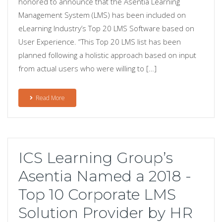
honored to announce that the Asentia Learning
Management System (LMS) has been included on
eLearning Industry’s Top 20 LMS Software based on
User Experience. “This Top 20 LMS list has been
planned following a holistic approach based on input
from actual users who were willing to […]
Read More
ICS Learning Group’s
Asentia Named a 2018 -
Top 10 Corporate LMS
Solution Provider by HR