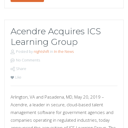
Acendre Acquires ICS
Learning Group
Posted by
nightshift
in
In the News
No Comments
Share
Like
Arlington, VA and Pasadena, MD, May 20, 2019 –
Acendre, a leader in secure, cloud-based talent
management software for government agencies and
companies operating in regulated industries, today
announced the acquisition of ICS Learning Group. The