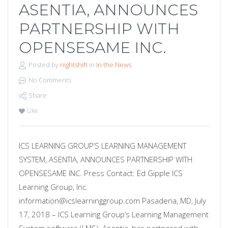
ASENTIA, ANNOUNCES
PARTNERSHIP WITH
OPENSESAME INC.
Posted by
nightshift
in
In the News
No Comments
Share
Like
ICS LEARNING GROUP’S LEARNING MANAGEMENT
SYSTEM, ASENTIA, ANNOUNCES PARTNERSHIP WITH
OPENSESAME INC. Press Contact: Ed Gipple ICS
Learning Group, Inc.
information@icslearninggroup.com Pasadena, MD, July
17, 2018 – ICS Learning Group’s Learning Management
System software (LMS), Asentia, has partnered with