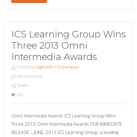
ICS Learning Group Wins
Three 2013 Omni
Intermedia Awards
Posted by
nightshift
in
In the News
No Comments
Share
Like
Omni Intermedia Awards ICS Learning Group Wins
Three 2013 Omni Intermedia Awards FOR IMMEDIATE
RELEASE – JUNE, 2013 ICS Learning Group, a leading