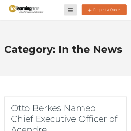
Request a Quote
Category:
In the News
Otto Berkes Named
Chief Executive Officer of
Acendre