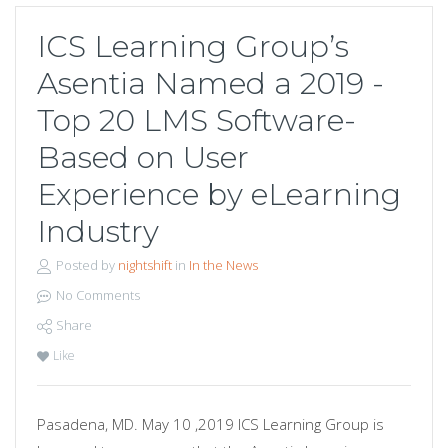
ICS Learning Group’s
Asentia Named a 2019 -
Top 20 LMS Software-
Based on User
Experience by eLearning
Industry
Posted by
nightshift
in
In the News
No Comments
Share
Like
Pasadena, MD. May 10 ,2019 ICS Learning Group is