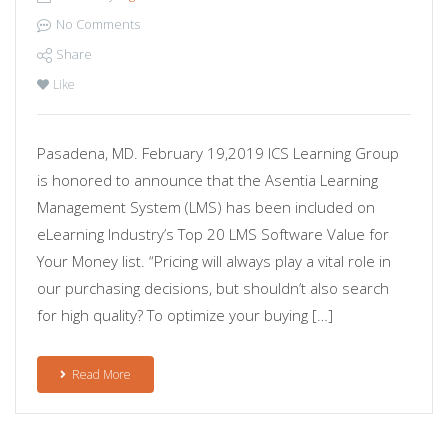
No Comments
Share
Like
Pasadena, MD. February 19,2019 ICS Learning Group
is honored to announce that the Asentia Learning
Management System (LMS) has been included on
eLearning Industry’s Top 20 LMS Software Value for
Your Money list. “Pricing will always play a vital role in
our purchasing decisions, but shouldn’t also search
for high quality? To optimize your buying […]
Read More