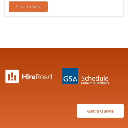
Request a Demo
Get a Quote