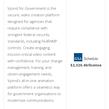
Vyond for Government is the
secure, video creation platform
designed for agencies that
require compliance with
stringent federal security
standards, including FedRAMP
controls. Create engaging,
mission-critical video content
with confidence. For your change
$2,320.40
/license
management, training, and
citizen-engagement needs,
Vyond’s all-in-one animation
platform offers a seamless way
for government organizations to
modernize communications.