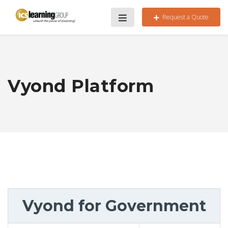
Request a Quote
Vyond Platform
Vyond for Government