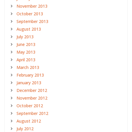
November 2013
October 2013
September 2013
August 2013
July 2013
June 2013
May 2013
April 2013
March 2013
February 2013
January 2013
December 2012
November 2012
October 2012
September 2012
August 2012
July 2012