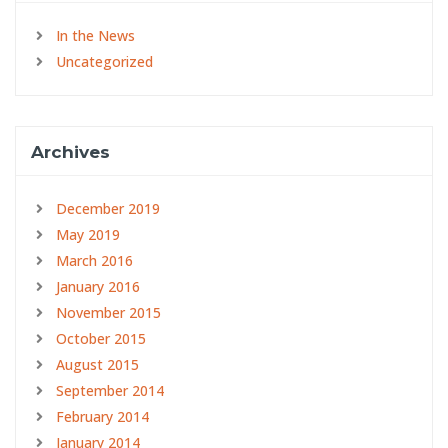
In the News
Uncategorized
Archives
December 2019
May 2019
March 2016
January 2016
November 2015
October 2015
August 2015
September 2014
February 2014
January 2014