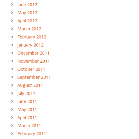
June 2012
May 2012
April 2012
March 2012
February 2012
January 2012
December 2011
November 2011
October 2011
September 2011
August 2011
July 2011
June 2011
May 2011
April 2011
March 2011
February 2011