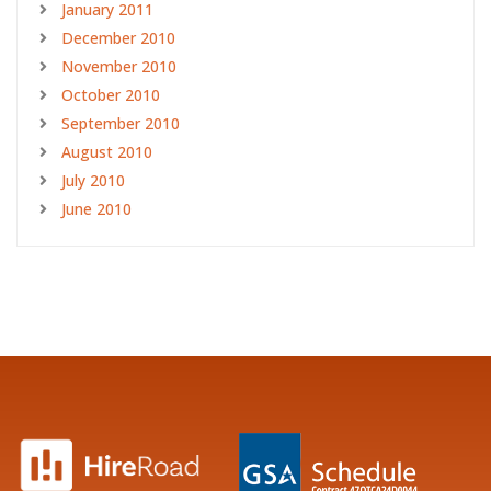
January 2011
December 2010
November 2010
October 2010
September 2010
August 2010
July 2010
June 2010