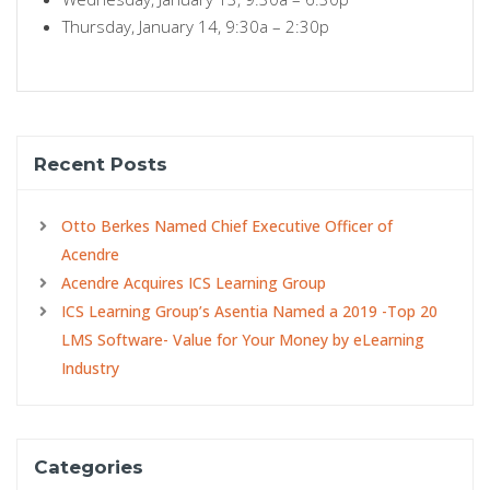
Thursday, January 14, 9:30a – 2:30p
Recent Posts
Otto Berkes Named Chief Executive Officer of
Acendre
Acendre Acquires ICS Learning Group
ICS Learning Group’s Asentia Named a 2019 -Top 20
LMS Software- Value for Your Money by eLearning
Industry
Categories