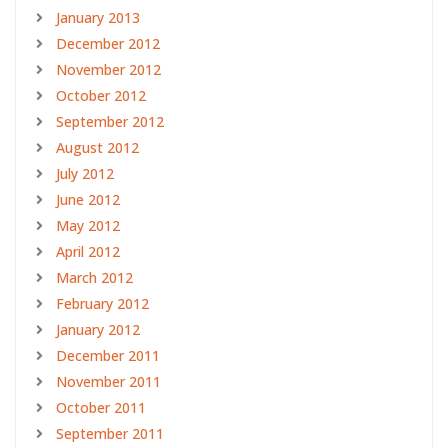
January 2013
December 2012
November 2012
October 2012
September 2012
August 2012
July 2012
June 2012
May 2012
April 2012
March 2012
February 2012
January 2012
December 2011
November 2011
October 2011
September 2011