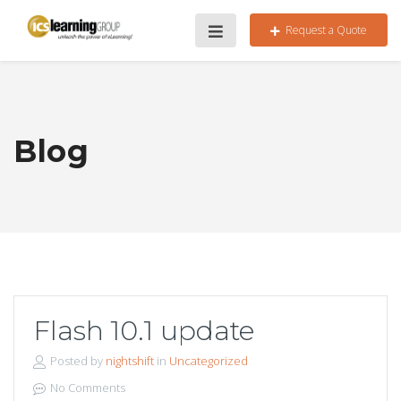
Request a Quote
Blog
Flash 10.1 update
Posted by
nightshift
in
Uncategorized
No Comments