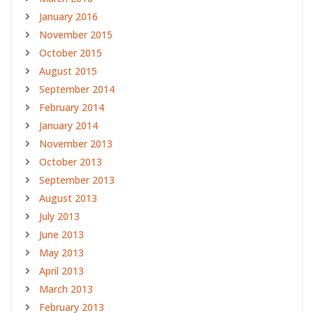
January 2016
November 2015
October 2015
August 2015
September 2014
February 2014
January 2014
November 2013
October 2013
September 2013
August 2013
July 2013
June 2013
May 2013
April 2013
March 2013
February 2013