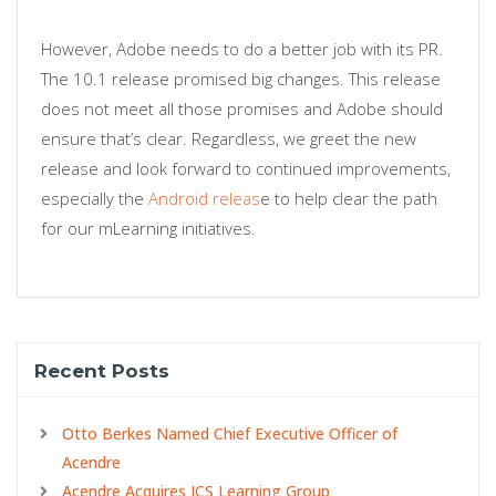
However, Adobe needs to do a better job with its PR.
The 10.1 release promised big changes. This release
does not meet all those promises and Adobe should
ensure that’s clear. Regardless, we greet the new
release and look forward to continued improvements,
especially the
Android releas
e to help clear the path
for our mLearning initiatives.
Recent Posts
Otto Berkes Named Chief Executive Officer of
Acendre
Acendre Acquires ICS Learning Group