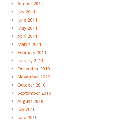
August 2011
July 2011
June 2011
May 2011
April 2011
March 2011
February 2011
January 2011
December 2010
November 2010
October 2010
September 2010
August 2010
July 2010
June 2010