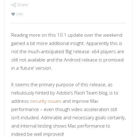
Share
Like
Reading more on this 10.1 update over the weekend
gained a bit more additional insight. Apparently this is
not the much-anticipated ‘Big’ release. x64 players are
still not available and the Android release is promised
in a ‘future’ version.
It seems the primary purpose of this release, as
nebulously hinted by Adobe’s Flash Team blog, is to
address
security issues
and improve Mac
performance – even though video acceleration still
isn’t included. Admirable and necessary goals certainly,
and internal testing shows Mac performance to
indeed be well improved!