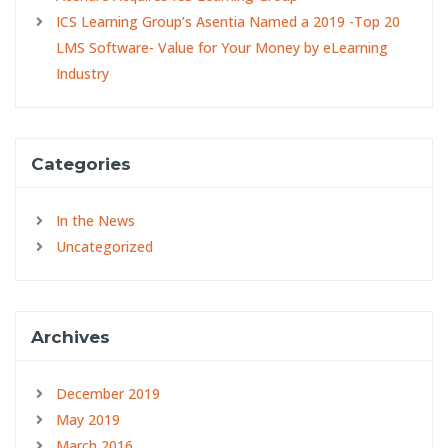
ICS Learning Group’s Asentia Named a 2019 -Top 20
LMS Software- Value for Your Money by eLearning
Industry
Categories
In the News
Uncategorized
Archives
December 2019
May 2019
March 2016