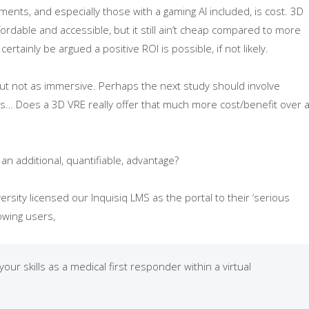
nments, and especially those with a gaming AI included, is cost. 3D
able and accessible, but it still ain’t cheap compared to more
rtainly be argued a positive ROI is possible, if not likely.
but not as immersive. Perhaps the next study should involve
s… Does a 3D VRE really offer that much more cost/benefit over 
an additional, quantifiable, advantage?
sity licensed our Inquisiq LMS as the portal to their ‘serious
lowing users,
our skills as a medical first responder within a virtual