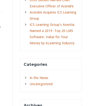
Executive Officer of Acendre
Acendre Acquires ICS Learning
Group
ICS Learning Group’s Asentia
e
Named a 2019 -Top 20 LMS
Software- Value for Your
Money by eLearning Industry
Categories
In the News
Uncategorized
Archives