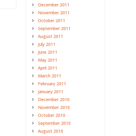
December 2011
November 2011
October 2011
September 2011
August 2011
July 2011
June 2011
May 2011
April 2011
March 2011
February 2011
January 2011
December 2010
November 2010
October 2010
September 2010
August 2010