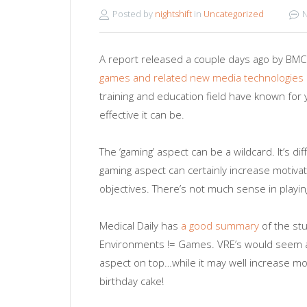
Posted by
nightshift
in
Uncategorized
A report released a couple days ago by BMC M
games and related new media technologies 
training and education field have known for
effective it can be.
The ‘gaming’ aspect can be a wildcard. It’s di
gaming aspect can certainly increase motivati
objectives. There’s not much sense in playing 
Medical Daily has
a good summary
of the stu
Environments != Games. VRE’s would seem a 
aspect on top…while it may well increase mot
birthday cake!