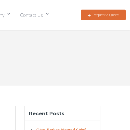
ny
Contact Us
Request a Quote
Recent Posts
Otto Berkes Named Chief