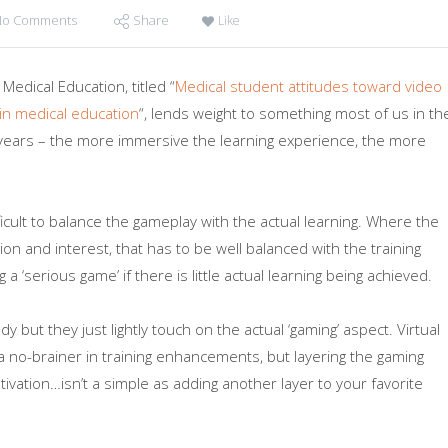
No Comments
Share
Like
edical Education, titled “
Medical student attitudes toward video
in medical education
“, lends weight to something most of us in th
 years – the more immersive the learning experience, the more
fficult to balance the gameplay with the actual learning. Where the
on and interest, that has to be well balanced with the training
a ‘serious game’ if there is little actual learning being achieved.
dy but they just lightly touch on the actual ‘gaming’ aspect. Virtual
no-brainer in training enhancements, but layering the gaming
ivation…isn’t a simple as adding another layer to your favorite