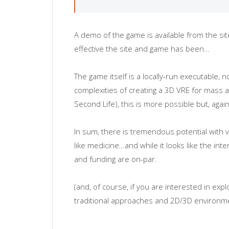
A demo of the game is available from the si
effective the site and game has been…
The game itself is a locally-run executable
complexities of creating a 3D VRE for mass a
Second Life), this is more possible but, aga
In sum, there is tremendous potential with v
like medicine…and while it looks like the in
and funding are on-par.
(and, of course, if you are interested in ex
traditional approaches and 2D/3D environmen