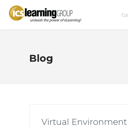
Cu
Blog
Virtual Environment 