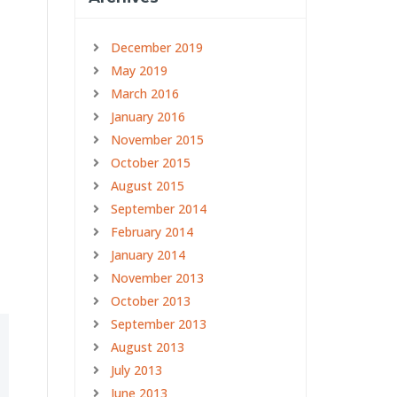
December 2019
May 2019
March 2016
January 2016
a
November 2015
October 2015
August 2015
September 2014
February 2014
January 2014
November 2013
October 2013
September 2013
August 2013
July 2013
June 2013