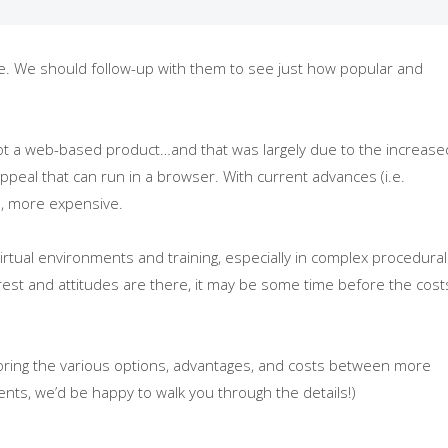
te. We should follow-up with them to see just how popular and
, not a web-based product…and that was largely due to the increase
ppeal that can run in a browser. With current advances (i.e.
in, more expensive.
irtual environments and training, especially in complex procedural
terest and attitudes are there, it may be some time before the cost
ploring the various options, advantages, and costs between more
ts, we’d be happy to walk you through the details!)