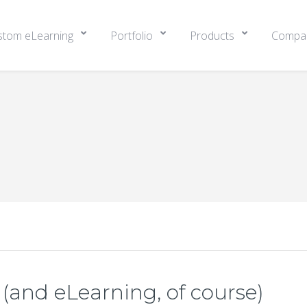
stom eLearning
Portfolio
Products
Compa
(and eLearning, of course)