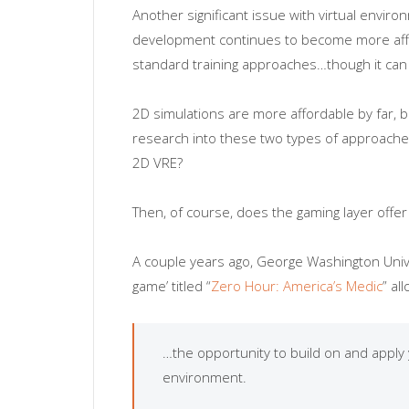
Another significant issue with virtual enviro
development continues to become more afford
standard training approaches…though it can ce
2D simulations are more affordable by far, 
research into these two types of approache
2D VRE?
Then, of course, does the gaming layer offer 
A couple years ago, George Washington Univer
game’ titled “
Zero Hour: America’s Medic
” al
…the opportunity to build on and apply y
environment.