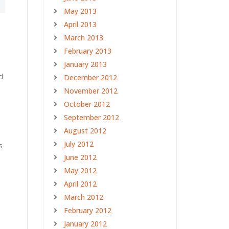
May 2013
April 2013
March 2013
February 2013
January 2013
d
December 2012
November 2012
October 2012
September 2012
August 2012
July 2012
s
June 2012
May 2012
April 2012
March 2012
February 2012
January 2012